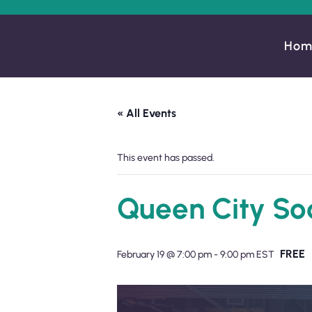
Hom
« All Events
This event has passed.
Queen City So
FREE
February 19 @ 7:00 pm
-
9:00 pm
EST