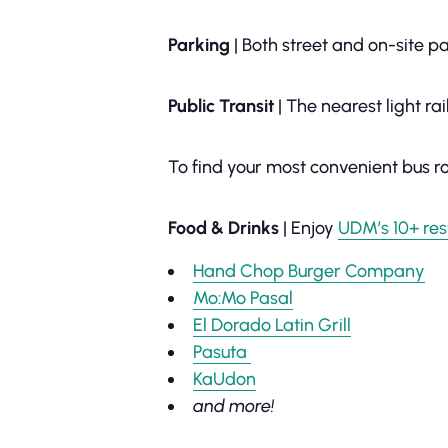
Parking
| Both street and on-site 
Public Transit
| The nearest light ra
To find your most convenient bus ro
Food & Drinks
| Enjoy
UDM’s 10+ res
Hand Chop Burger Company
Mo:Mo Pasal
El Dorado Latin Grill
Pasuta
KaUdon
and more!