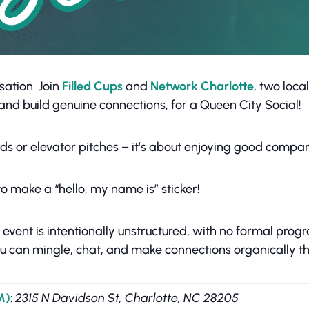
sation. Join
Filled Cups
and
Network Charlotte
, two loc
s and build genuine connections, for a Queen City Social!
ds or elevator pitches – it’s about enjoying good compa
o make a “hello, my name is” sticker!
s event is intentionally unstructured, with no formal pro
ou can mingle, chat, and make connections organically t
M)
:
2315 N Davidson St, Charlotte, NC 28205