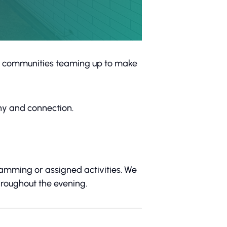
al communities teaming up to make
ny and connection.
gramming or assigned activities. We
hroughout the evening.