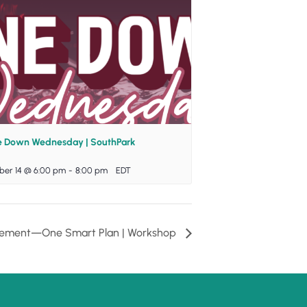
e Down Wednesday | SouthPark
ber 14 @ 6:00 pm
-
8:00 pm
EDT
tirement—One Smart Plan | Workshop