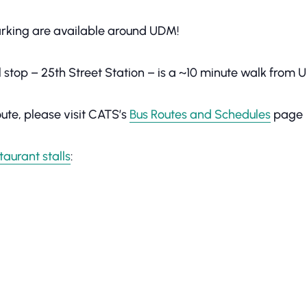
parking are available around UDM!
il stop – 25th Street Station – is a ~10 minute walk from
ute, please visit CATS’s
Bus Routes and Schedules
page
taurant stalls
: