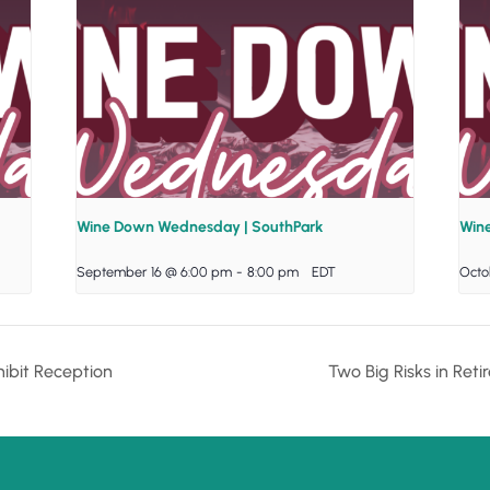
Wine Down Wednesday | SouthPark
Win
September 16 @ 6:00 pm
-
8:00 pm
EDT
Octo
ibit Reception
Two Big Risks in Re