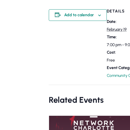
DETAILS
Add to calendar
Date:
February 19
Time:
7:00 pm - 9
Cost:
Free
Event Categ
Community C
Related Events