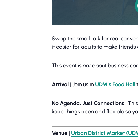
Swap the small talk for real conver
it easier for adults to make friend
This event is
not
about business car
Arrival
| Join us in
UDM’s Food Hall
t
No Agenda, Just Connections
| Thi
keep things open and flexible so y
Venue
|
Urban District Market (UD