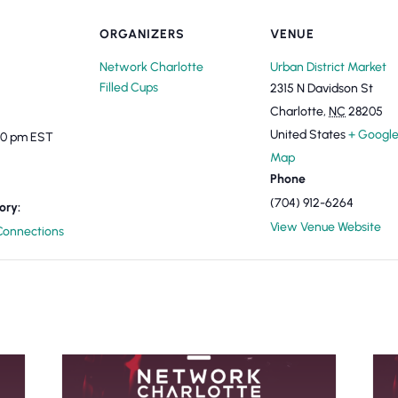
ORGANIZERS
VENUE
Network Charlotte
Urban District Market
Filled Cups
2315 N Davidson St
Charlotte
,
NC
28205
United States
+ Googl
:00 pm
EST
Map
Phone
(704) 912-6264
ory:
View Venue Website
onnections