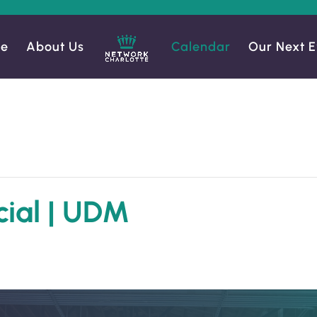
e
About Us
Calendar
Our Next E
cial | UDM