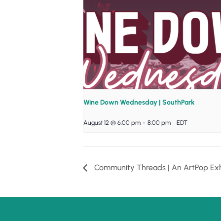
Wine Down Wednesday | SouthPark
August 12 @ 6:00 pm
-
8:00 pm
EDT
Community Threads | An ArtPop Exh