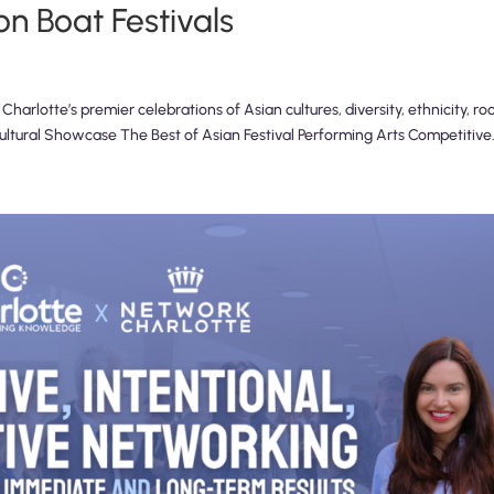
n Boat Festivals
arlotte’s premier celebrations of Asian cultures, diversity, ethnicity, ro
Cultural Showcase The Best of Asian Festival Performing Arts Competitive.