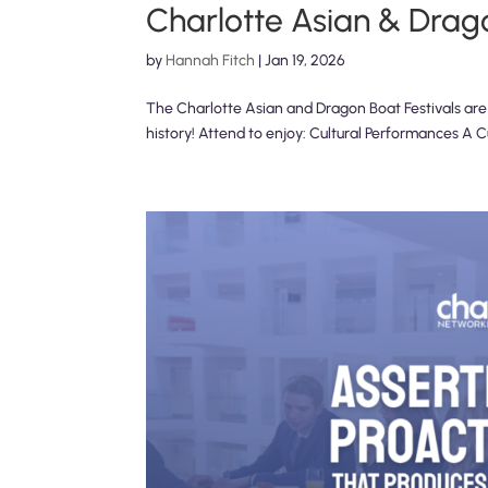
Charlotte Asian & Drago
by
Hannah Fitch
|
Jan 19, 2026
The Charlotte Asian and Dragon Boat Festivals are Ch
history! Attend to enjoy: Cultural Performances A 