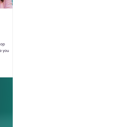
hop
re you