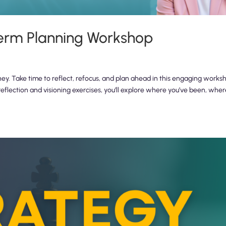
erm Planning Workshop
ney. Take time to reflect, refocus, and plan ahead in this engaging works
reflection and visioning exercises, you’ll explore where you’ve been, whe