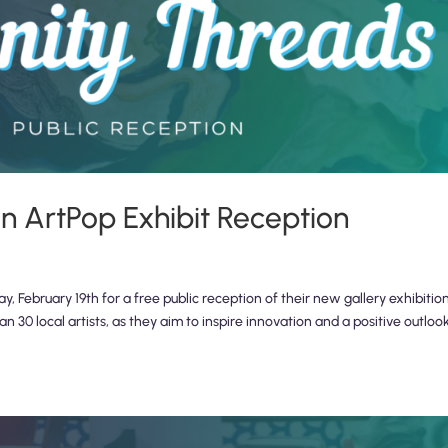
 ArtPop Exhibit Reception
 February 19th for a free public reception of their new gallery exhibition
30 local artists, as they aim to inspire innovation and a positive outloo