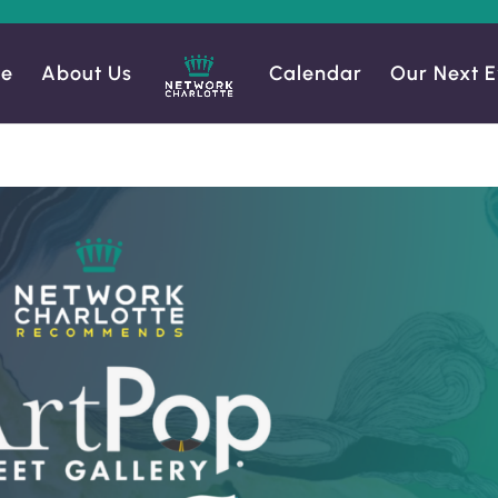
e
About Us
Calendar
Our Next E