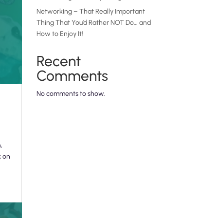
Networking – That Really Important
Thing That You’d Rather NOT Do… and
How to Enjoy It!
Recent
Comments
No comments to show.
,
k on