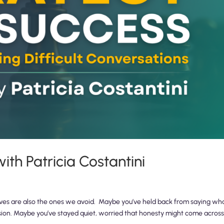
th Patricia Costantini
ives are also the ones we avoid. Maybe you’ve held back from saying wh
sion. Maybe you’ve stayed quiet, worried that honesty might come across