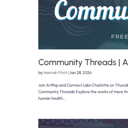
Community Threads | An
by
Hannah Fitch
|
Jan 28, 2026
Join ArtPop and Connect Labs Charlotte on Thursday,
Community Threads! Explore the works of more than 
human health,...