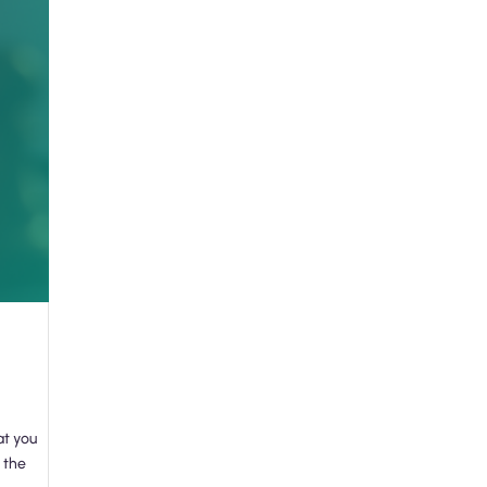
at you
 the