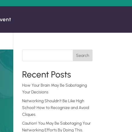
vent
Search
Recent Posts
How Your Brain May Be Sabotaging
Your Decisions
Networking Shouldn’t Be Like High
School! How to Recognize and Avoid
Cliques.
Caution! You May Be Sabotaging Your
Networking Efforts By Doing This.