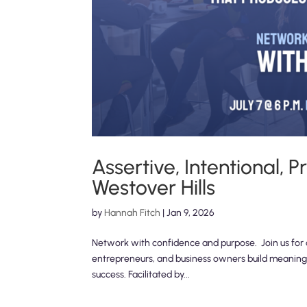
Assertive, Intentional,
Westover Hills
by
Hannah Fitch
|
Jan 9, 2026
Network with confidence and purpose. Join us for a
entrepreneurs, and business owners build meaningf
success. Facilitated by...