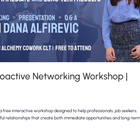
 Proactive Networking Workshop |
 free interactive workshop designed to help professionals, job seekers,
ul relationships that create both immediate opportunities and long-ter