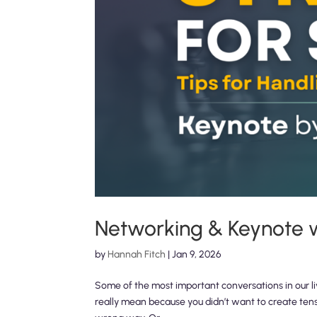
Networking & Keynote wi
by
Hannah Fitch
|
Jan 9, 2026
Some of the most important conversations in our l
really mean because you didn’t want to create ten