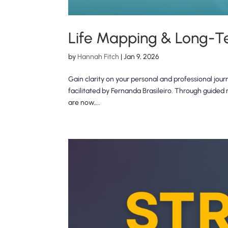
Life Mapping & Long-T
by
Hannah Fitch
|
Jan 9, 2026
Gain clarity on your personal and professional jour
facilitated by Fernanda Brasileiro. Through guided 
are now,...