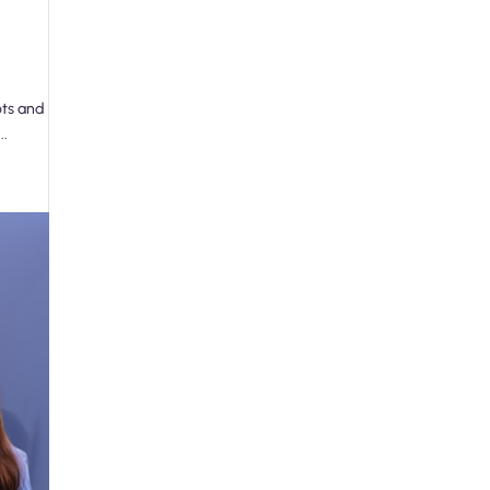
ots and
..