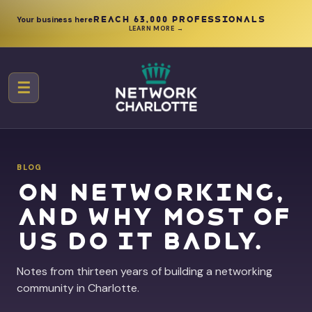
Your business here
Reach 63,000 professionals
LEARN MORE →
☰
BLOG
On networking,
and why most of
us do it badly.
Notes from thirteen years of building a networking
community in Charlotte.