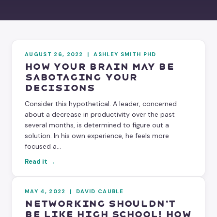
AUGUST 26, 2022
|
ASHLEY SMITH PHD
How Your Brain May Be
Sabotaging Your
Decisions
Consider this hypothetical. A leader, concerned
about a decrease in productivity over the past
several months, is determined to figure out a
solution. In his own experience, he feels more
focused a...
Read it →
MAY 4, 2022
|
DAVID CAUBLE
Networking Shouldn't
Be Like High School! How