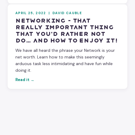
APRIL 25, 2022
|
DAVID CAUBLE
Networking – That
Really Important Thing
That You’d Rather NOT
Do… and How to Enjoy It!
We have all heard the phrase your Network is your
net worth. Learn how to make this seemingly
arduous task less intimidating and have fun while
doing it.
Read it →