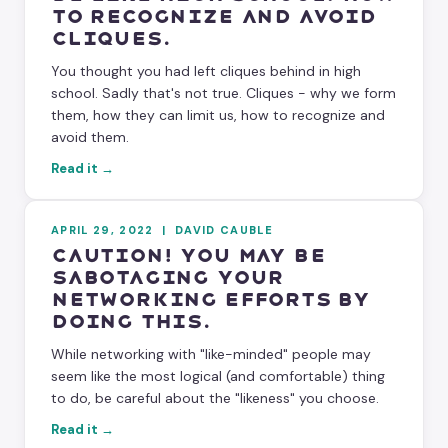
to Recognize and Avoid
Cliques.
You thought you had left cliques behind in high
school. Sadly that's not true. Cliques - why we form
them, how they can limit us, how to recognize and
avoid them.
Read it →
APRIL 29, 2022
|
DAVID CAUBLE
Caution! You May Be
Sabotaging Your
Networking Efforts By
Doing This.
While networking with "like-minded" people may
seem like the most logical (and comfortable) thing
to do, be careful about the "likeness" you choose.
Read it →