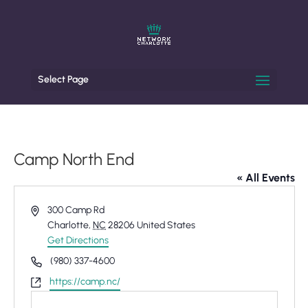
Select Page
Camp North End
« All Events
Address
300 Camp Rd
Charlotte
,
NC
28206
United States
Get Directions
Phone
(980) 337-4600
Website
https://camp.nc/