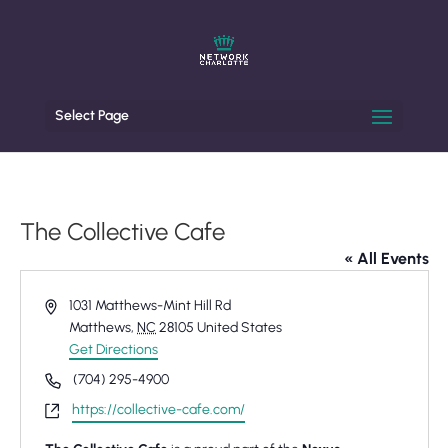
Select Page
The Collective Cafe
« All Events
Address
1031 Matthews-Mint Hill Rd
Matthews
,
NC
28105
United States
Get Directions
Phone
(704) 295-4900
Website
https://collective-cafe.com/