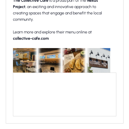
The Collective Cafe
is a proud part of the
Nexus
Project
, an exciting and innovative approach to
creating spaces that engage and benefit the local
community.
Learn more and explore their menu online at
collective-cafe.com